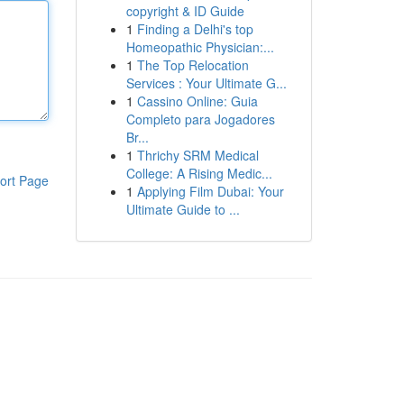
copyright & ID Guide
1
Finding a Delhi's top
Homeopathic Physician:...
1
The Top Relocation
Services : Your Ultimate G...
1
Cassino Online: Guia
Completo para Jogadores
Br...
1
Thrichy SRM Medical
College: A Rising Medic...
ort Page
1
Applying Film Dubai: Your
Ultimate Guide to ...