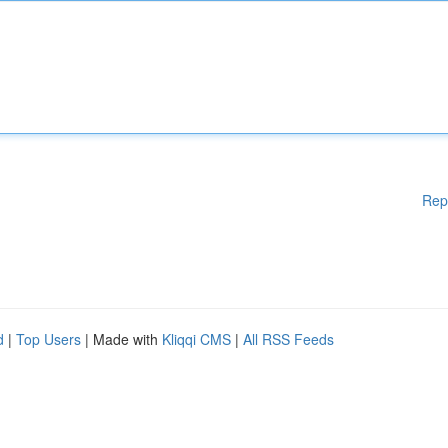
Rep
d
|
Top Users
| Made with
Kliqqi CMS
|
All RSS Feeds