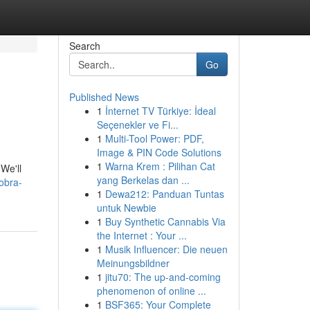
Search
Go
Published News
1
İnternet TV Türkiye: İdeal
Seçenekler ve Fi...
1
Multi-Tool Power: PDF,
Image & PIN Code Solutions
1
Warna Krem : Pilihan Cat
We'll
yang Berkelas dan ...
obra-
1
Dewa212: Panduan Tuntas
untuk Newbie
1
Buy Synthetic Cannabis Via
the Internet : Your ...
1
Musik Influencer: Die neuen
Meinungsbildner
1
jitu70: The up-and-coming
phenomenon of online ...
1
BSF365: Your Complete