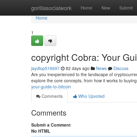
Home
gorillasocialwork
Home
New
Submit
Home
1
copyright Cobra: Your Gui
jaydlop516697
82 days ago
News
Discuss
Are you inexperienced to the landscape of cryptocurrenc
explore the core concepts, from how it works to buyin
your-guide-to-bitcoin
Comments
Who Upvoted
Comments
Submit a Comment
No HTML