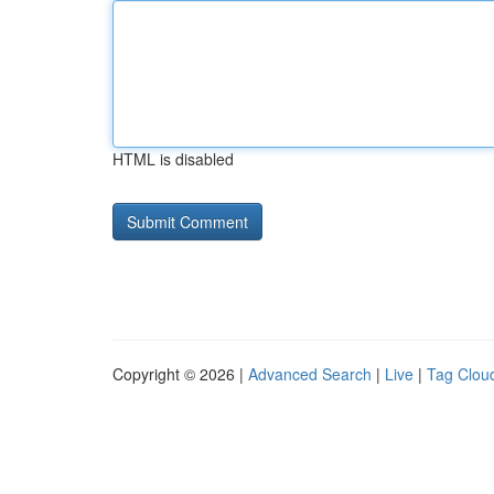
HTML is disabled
Copyright © 2026 |
Advanced Search
|
Live
|
Tag Clou