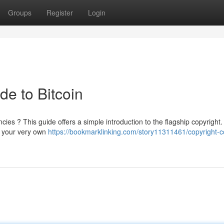
Groups
Register
Login
de to Bitcoin
ies ? This guide offers a simple introduction to the flagship copyright. 
g your very own
https://bookmarklinking.com/story11311461/copyright-c