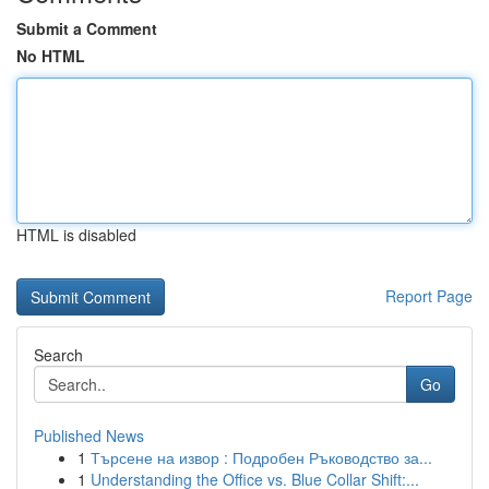
Submit a Comment
No HTML
HTML is disabled
Report Page
Search
Go
Published News
1
Търсене на извор : Подробен Ръководство за...
1
Understanding the Office vs. Blue Collar Shift:...