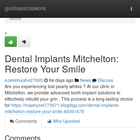
Home
gorillasocialwork
Togg
navi
Home
1
Dental Implants Mitchelton:
Restore Your Smile
ezekielvyah427665
84 days ago
News
Discuss
Are you experiencing lost pearly whites ? At our clinic in
Mitchelton, we provide advanced tooth implant solutions to
effectively rebuild your grin . This process is a long-lasting choice
for
https://fraserycet773971.blogdigy.com/dental-implants-
mitchelton-restore-your-smile-66361679
Comments
Who Upvoted
Comments