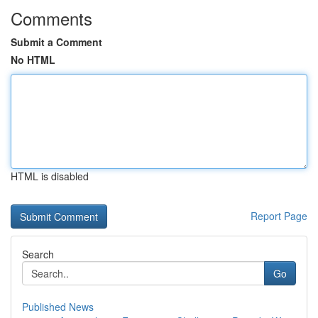
Comments
Submit a Comment
No HTML
HTML is disabled
Report Page
Search
Go
Published News