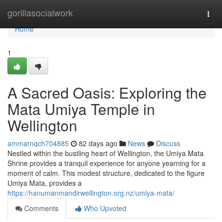
Home
gorillasocialwork
Togg
navi
Home
1
A Sacred Oasis: Exploring the
Mata Umiya Temple in
Wellington
ammarnqch704885
82 days ago
News
Discuss
Nestled within the bustling heart of Wellington, the Umiya Mata
Shrine provides a tranquil experience for anyone yearning for a
moment of calm. This modest structure, dedicated to the figure
Umiya Mata, provides a
https://hanumanmandirwellington.org.nz/umiya-mata/
Comments
Who Upvoted