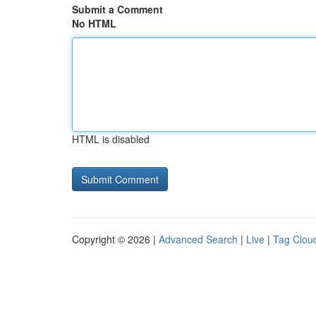
Submit a Comment
No HTML
HTML is disabled
Copyright © 2026 |
Advanced Search
|
Live
|
Tag Clou