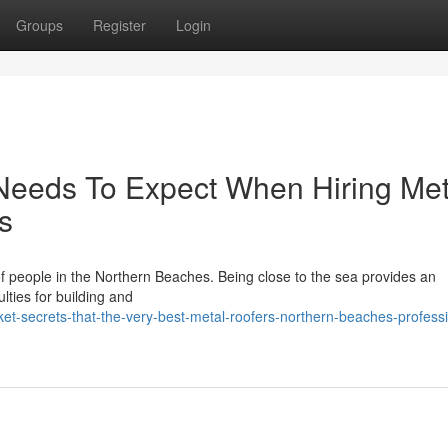
Groups
Register
Login
eeds To Expect When Hiring Met
s
ts of people in the Northern Beaches. Being close to the sea provides an
culties for building and
t-secrets-that-the-very-best-metal-roofers-northern-beaches-professi