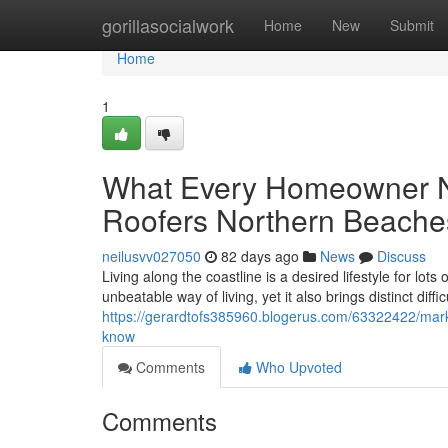
Home
gorillasocialwork
Home
New
Submit
Home
1
What Every Homeowner N
Roofers Northern Beache
neilusvv027050
82 days ago
News
Discuss
Living along the coastline is a desired lifestyle for lo
unbeatable way of living, yet it also brings distinct diffi
https://gerardtofs385960.blogerus.com/63322422/marke
know
Comments
Who Upvoted
Comments