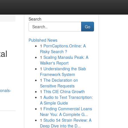
Search
Go
Published News
1
PornCaptions.Online: A
al
Risky Search ?
1
Scaling Manaslu Peak: A
Walker's Report
1
Understanding the Slab
Framework System
1
The Declaration on
Sensitive Requests
onals-
1
This CIE China Growth
1
Audio to Text Transcription:
A Simple Guide
1
Finding Commercial Loans
Near You: A Complete G...
1
Studio 54 Strain Review: A
Deep Dive into the D...