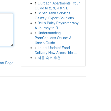
1
Gurgaon Apartments: Your
Guide to 2, 3, 4 & 5 B...
1
Septic Tank Services
Galway: Expert Solutions
1
Bell's Palsy Physiotherapy:
A Journey to R...
1
Understanding
PornCaptions Online: A
User's Guide
1
Latest Update! Food
Delivery Now Accessible ...
1
서울 숙소 추천
ort Page