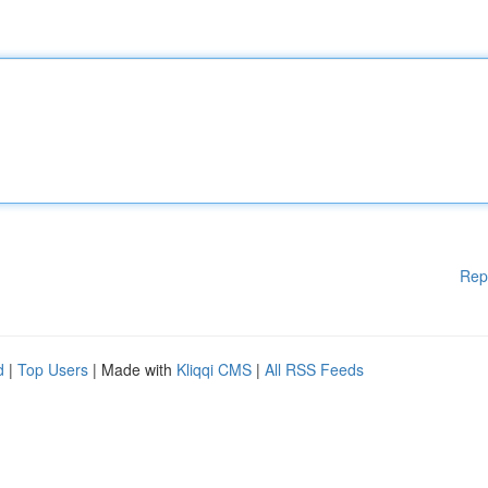
Rep
d
|
Top Users
| Made with
Kliqqi CMS
|
All RSS Feeds