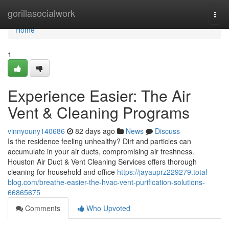
Home
gorillasocialwork
Togg
navi
Home
1
Experience Easier: The Air
Vent & Cleaning Programs
vinnyouny140686
82 days ago
News
Discuss
Is the residence feeling unhealthy? Dirt and particles can
accumulate in your air ducts, compromising air freshness.
Houston Air Duct & Vent Cleaning Services offers thorough
cleaning for household and office
https://jayauprz229279.total-
blog.com/breathe-easier-the-hvac-vent-purification-solutions-
66865675
Comments
Who Upvoted