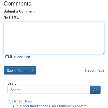
Comments
Submit a Comment
No HTML
HTML is disabled
Report Page
Search
Go
Published News
1
Understanding the Slab Framework System