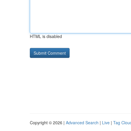
HTML is disabled
Copyright © 2026 |
Advanced Search
|
Live
|
Tag Clou