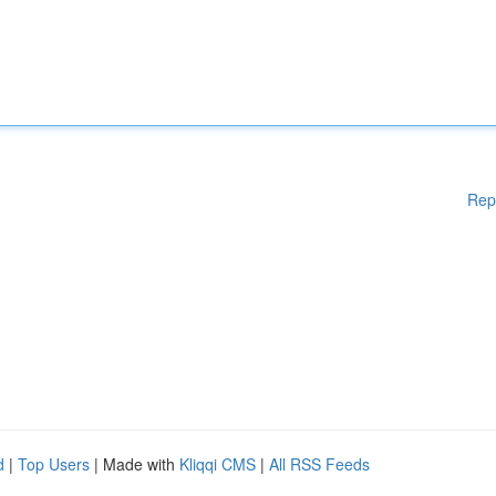
Rep
d
|
Top Users
| Made with
Kliqqi CMS
|
All RSS Feeds