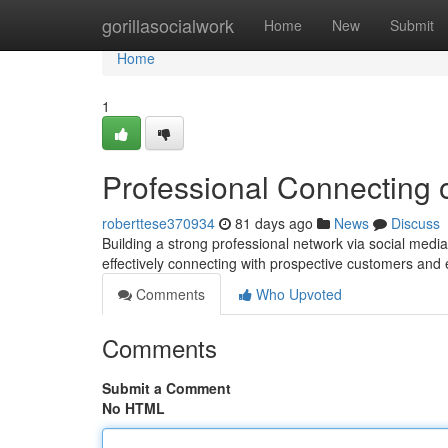
Home
gorillasocialwork
Home
New
Submit
Home
1
Professional Connecting 
roberttese370934
81 days ago
News
Discuss
Building a strong professional network via social media 
effectively connecting with prospective customers and
Comments
Who Upvoted
Comments
Submit a Comment
No HTML