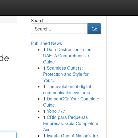
Search
Go
Published News
1
Data Destruction in the
ide
UAE: A Comprehensive
Guide
1
Seamless Gutters:
Protection and Style for
Your...
1
The evolution of digital
communication systems ...
1
DemonQQ: Your Complete
Guide
1
Yono 777
1
CRM para Pequenas
Empresas: Guia Completo e
Ace...
1
Iwaata Gun: A Nation's Ire