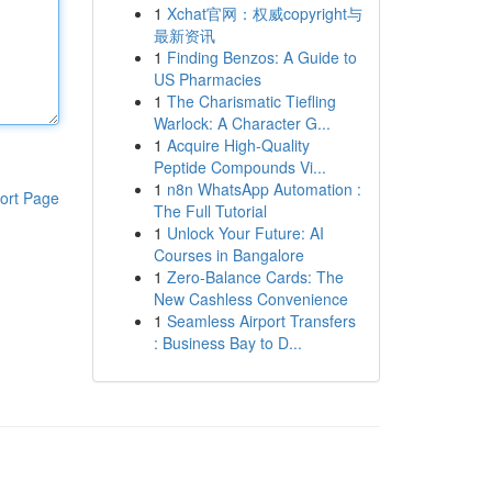
1
Xchat官网：权威copyright与
最新资讯
1
Finding Benzos: A Guide to
US Pharmacies
1
The Charismatic Tiefling
Warlock: A Character G...
1
Acquire High-Quality
Peptide Compounds Vi...
1
n8n WhatsApp Automation :
ort Page
The Full Tutorial
1
Unlock Your Future: AI
Courses in Bangalore
1
Zero-Balance Cards: The
New Cashless Convenience
1
Seamless Airport Transfers
: Business Bay to D...