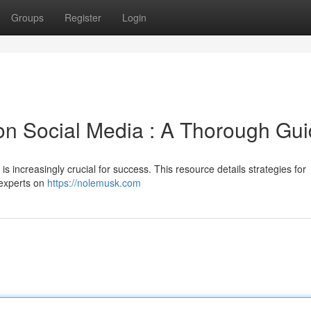
Groups
Register
Login
on Social Media : A Thorough Gu
is increasingly crucial for success. This resource details strategies for
 experts on
https://nolemusk.com