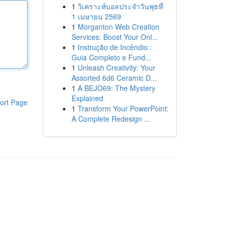
1
วิเคราะห์บอลประจำวันพุธที่
1 เมษายน 2569
1
Morganton Web Creation
Services: Boost Your Onl...
1
Instrução de Incêndio :
Guia Completo e Fund...
1
Unleash Creativity: Your
Assorted 6d6 Ceramic D...
1
A BEJO69: The Mystery
Explained
ort Page
1
Transform Your PowerPoint:
A Complete Redesign ...