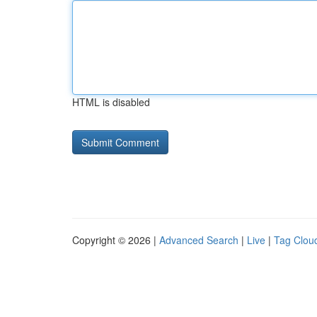
HTML is disabled
Copyright © 2026 |
Advanced Search
|
Live
|
Tag Clou