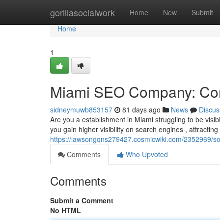
Home
gorillasocialwork
Home
New
Submit
Home
1
Miami SEO Company: Con
sidneymuwb853157
81 days ago
News
Discus
Are you a establishment in Miami struggling to be vis
you gain higher visibility on search engines , attractin
https://lawsongqns279427.cosmicwiki.com/2352969/s
Comments
Who Upvoted
Comments
Submit a Comment
No HTML