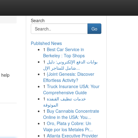
Search
Go
Published News
1
Best Car Service in
Berkeley : Top Shops
1
بوابات الدفع الإلكتروني: دليل
شامل للمتاجر الإل...
1
{Joint Genesis: Discover
 help
Effortless Activity?
1
Truck Insurance USA: Your
Comprehensive Guide
1
خدمات تنظيف القنفذة
الموثوقة
1
Buy Cannabis Concentrate
Online in the USA: You...
1
Oro, Plata y Cobre: Un
Viaje por los Metales Pr...
1
Atlanta Executive Provider