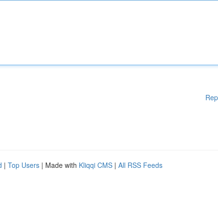
Rep
d
|
Top Users
| Made with
Kliqqi CMS
|
All RSS Feeds