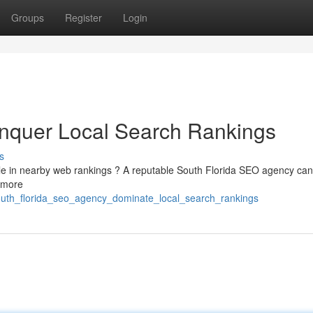
Groups
Register
Login
quer Local Search Rankings
s
ible in nearby web rankings ? A reputable South Florida SEO agency can
g more
outh_florida_seo_agency_dominate_local_search_rankings