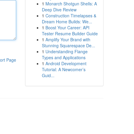
1
Monarch Shotgun Shells: A
Deep Dive Review
1
Construction Timelapses &
Dream Home Builds: We...
1
Boost Your Career: API
Tester Resume Builder Guide
1
Amplify Your Brand with
Stunning Squarespace De...
1
Understanding Flange
Types and Applications
ort Page
1
Android Development
Tutorial: A Newcomer’s
Guid...