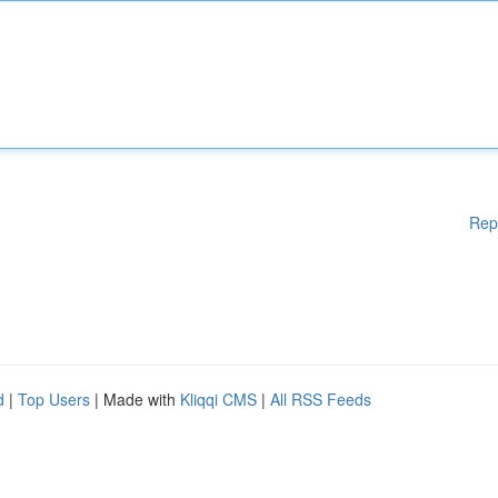
Rep
d
|
Top Users
| Made with
Kliqqi CMS
|
All RSS Feeds