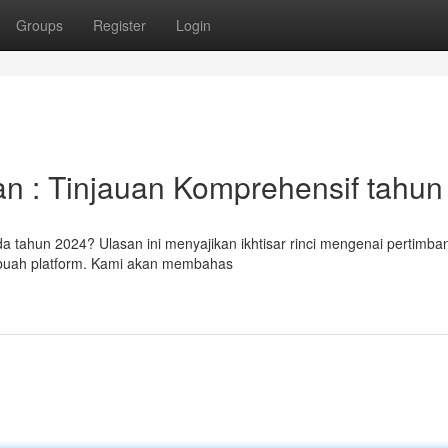
Groups
Register
Login
n : Tinjauan Komprehensif tahun 
da tahun 2024? Ulasan ini menyajikan ikhtisar rinci mengenai pertimb
ebuah platform. Kami akan membahas