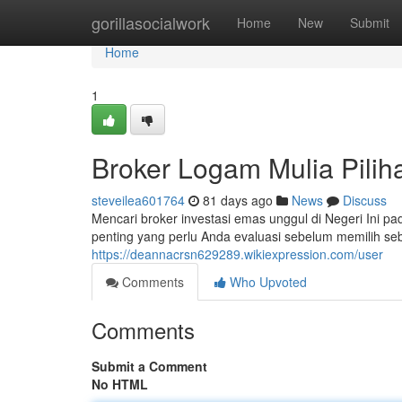
Home
gorillasocialwork
Home
New
Submit
Home
1
Broker Logam Mulia Piliha
steveilea601764
81 days ago
News
Discuss
Mencari broker investasi emas unggul di Negeri Ini pa
penting yang perlu Anda evaluasi sebelum memilih s
https://deannacrsn629289.wikiexpression.com/user
Comments
Who Upvoted
Comments
Submit a Comment
No HTML