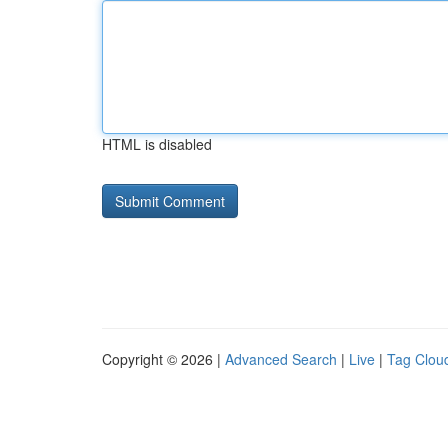
HTML is disabled
Copyright © 2026 |
Advanced Search
|
Live
|
Tag Clou