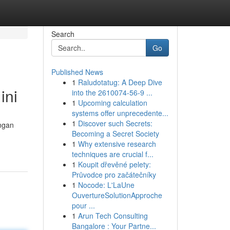
Search
Go
Published News
1
Raludotatug: A Deep Dive
ini
into the 2610074-56-9 ...
1
Upcoming calculation
systems offer unprecedente...
1
Discover such Secrets:
angan
Becoming a Secret Society
1
Why extensive research
techniques are crucial f...
1
Koupit dřevěné pelety:
Průvodce pro začátečníky
1
Nocode: L'LaUne
OuvertureSolutionApproche
pour ...
1
Arun Tech Consulting
Bangalore : Your Partne...