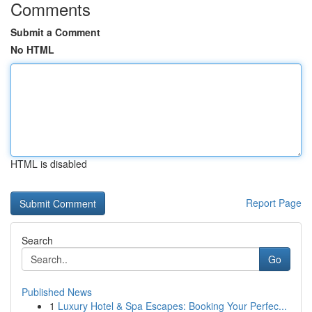
Comments
Submit a Comment
No HTML
HTML is disabled
Report Page
Search
Go
Published News
1
Luxury Hotel & Spa Escapes: Booking Your Perfec...