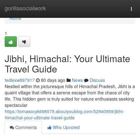
Home
gorillasocialwork
Togg
navi
Home
1
Jibhi, Himachal: Your Ultimate
Travel Guide
tedlexw897917
80 days ago
News
Discuss
Nestled within the picturesque hills of Himachal Pradesh, Jibhi is a
quaint village that offers a serene escape from the chaos of city
life. This hidden gem is truly suited for nature enthusiasts seeking
spectacular
https://tomasocyk698579.aboutyoublog.com/52940959/jibhi-
himachal-your-ultimate-travel-guide
Comments
Who Upvoted