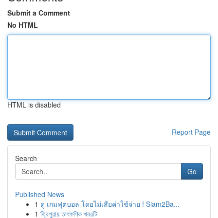
Submit a Comment
No HTML
HTML is disabled
Report Page
Search
Go
Published News
1
ดู เกมฟุตบอล โดยไม่เสียค่าใช้จ่าย ! Siam2Ba...
1
ত্রিপুরায় তাৎক্ষণিক খবরটি