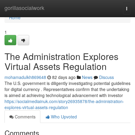
Home
gorillasocialwork
Togg
navi
Home
1
The Administration Explores
Virtual Assets Regulation
mohamadulkh869648
82 days ago
News
Discuss
The U.S. government is diligently investigating potential guidelines
for digital currency . Representatives confirm that the undertaking
is aimed at achieving technological advancement with investor
https://socialmediainuk.com/story26935878/the-administration-
explores-virtual-assets-regulation
Comments
Who Upvoted
Comments