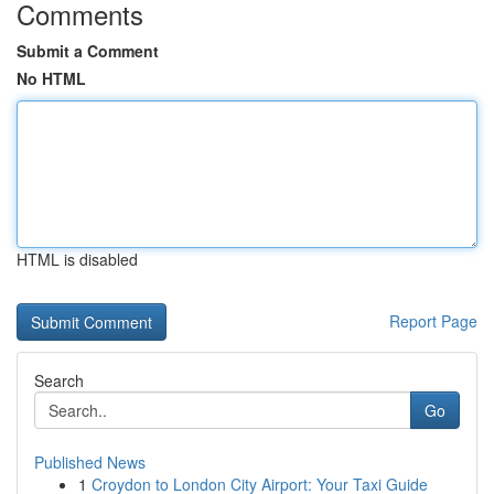
Comments
Submit a Comment
No HTML
HTML is disabled
Report Page
Search
Go
Published News
1
Croydon to London City Airport: Your Taxi Guide