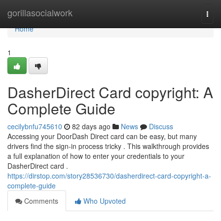
Home
gorillasocialwork
Togg
navi
Home
1
DasherDirect Card copyright: A
Complete Guide
cecilybnfu745610
82 days ago
News
Discuss
Accessing your DoorDash Direct card can be easy, but many
drivers find the sign-in process tricky . This walkthrough provides
a full explanation of how to enter your credentials to your
DasherDirect card .
https://dirstop.com/story28536730/dasherdirect-card-copyright-a-
complete-guide
Comments
Who Upvoted