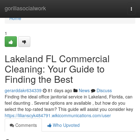
Home
gorillasocialwork
Togg
navi
Home
1
Lakeland FL Commercial
Cleaning: Your Guide to
Finding the Best
gerarddakr634339
81 days ago
News
Discuss
Finding the ideal office janitorial service in Lakeland, Florida, can
feel daunting . Several options are available , but how do you
select the top-rated team? This guide will assist you consider key
https://lilianscyk484791.wikicommunications.com/user
Comments
Who Upvoted