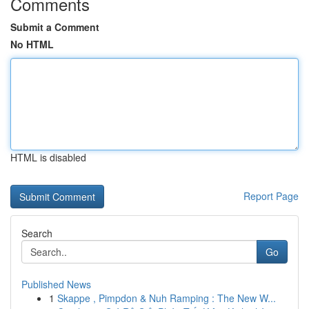
Comments
Submit a Comment
No HTML
HTML is disabled
Report Page
Search
Go
Published News
1
Skappe , Pimpdon & Nuh Ramping : The New W...