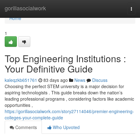
Home
gorillasocialwork
Togg
navi
Home
1
Top Engineering Institutions :
Your Definitive Guide
kaleqzkb651761
83 days ago
News
Discuss
Choosing the perfect STEM university is a major decision for
aspiring technologists . This guide breaks down the nation’s
leading professional programs , considering factors like academic
opportunities ,
https://gorillasocialwork.com/story27114046/premier-engineering-
colleges-your-complete-guide
Comments
Who Upvoted