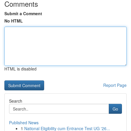
Comments
Submit a Comment
No HTML
HTML is disabled
Report Page
Search
Go
Published News
1
National Eligibility cum Entrance Test UG '26...