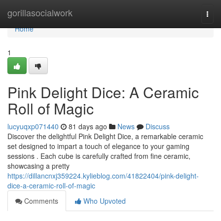
Home
gorillasocialwork
Togg
navi
Home
1
Pink Delight Dice: A Ceramic
Roll of Magic
lucyuqxp071440
81 days ago
News
Discuss
Discover the delightful Pink Delight Dice, a remarkable ceramic
set designed to impart a touch of elegance to your gaming
sessions . Each cube is carefully crafted from fine ceramic,
showcasing a pretty
https://dillancnxj359224.kylieblog.com/41822404/pink-delight-
dice-a-ceramic-roll-of-magic
Comments
Who Upvoted