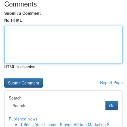
Comments
Submit a Comment
No HTML
HTML is disabled
Report Page
Search
Go
Published News
1
Boost Your Income: Proven Affiliate Marketing S...