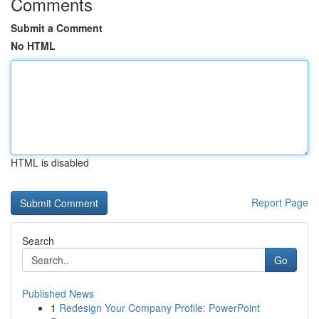
Comments
Submit a Comment
No HTML
HTML is disabled
Report Page
Search
Go
Published News
1
Redesign Your Company Profile: PowerPoint