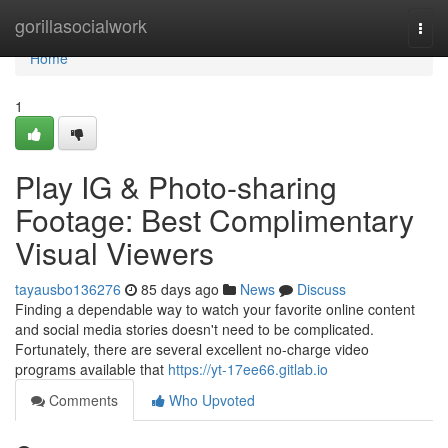
Home
gorillasocialwork
Togg
navi
Home
1
Play IG & Photo-sharing
Footage: Best Complimentary
Visual Viewers
tayausbo136276
85 days ago
News
Discuss
Finding a dependable way to watch your favorite online content
and social media stories doesn't need to be complicated.
Fortunately, there are several excellent no-charge video
programs available that
https://yt-17ee66.gitlab.io
Comments
Who Upvoted