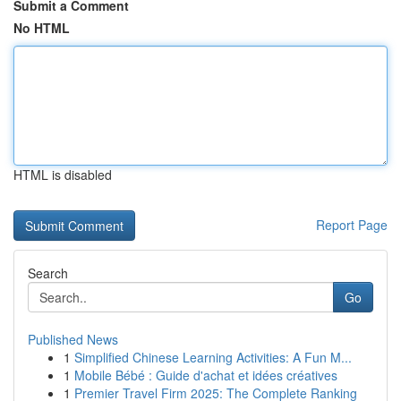
Submit a Comment
No HTML
HTML is disabled
Report Page
Search
Go
Published News
1
Simplified Chinese Learning Activities: A Fun M...
1
Mobile Bébé : Guide d'achat et idées créatives
1
Premier Travel Firm 2025: The Complete Ranking