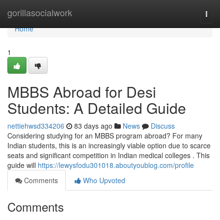
Home
gorillasocialwork
Togg
navi
Home
1
MBBS Abroad for Desi
Students: A Detailed Guide
nettiehwsd334206
83 days ago
News
Discuss
Considering studying for an MBBS program abroad? For many
Indian students, this is an increasingly viable option due to scarce
seats and significant competition in Indian medical colleges . This
guide will
https://lewysfodu301018.aboutyoublog.com/profile
Comments
Who Upvoted
Comments