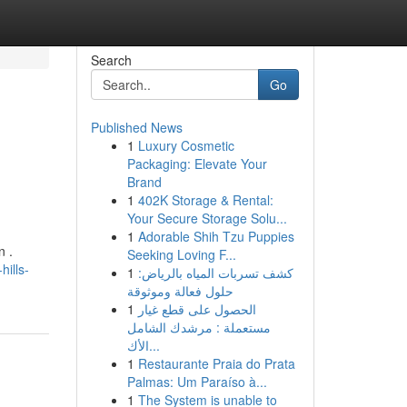
Search
Go
Published News
1
Luxury Cosmetic
Packaging: Elevate Your
Brand
1
402K Storage & Rental:
Your Secure Storage Solu...
1
Adorable Shih Tzu Puppies
n .
Seeking Loving F...
ills-
1
كشف تسربات المياه بالرياض:
حلول فعالة وموثوقة
1
الحصول على قطع غيار
مستعملة : مرشدك الشامل
الأك...
1
Restaurante Praia do Prata
Palmas: Um Paraíso à...
1
The System is unable to