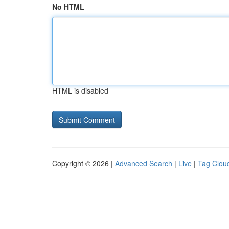
No HTML
HTML is disabled
Copyright © 2026 |
Advanced Search
|
Live
|
Tag Clou