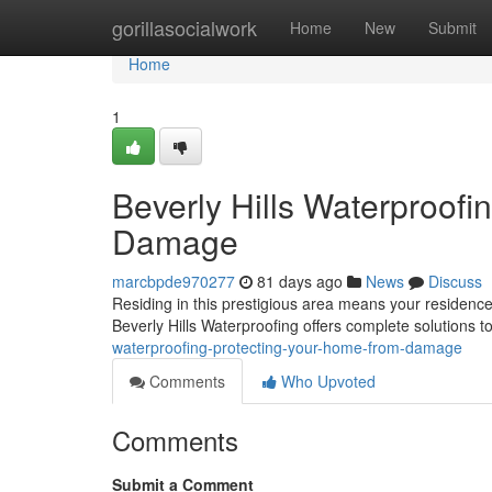
Home
gorillasocialwork
Home
New
Submit
Home
1
Beverly Hills Waterproofi
Damage
marcbpde970277
81 days ago
News
Discuss
Residing in this prestigious area means your residence 
Beverly Hills Waterproofing offers complete solutions 
waterproofing-protecting-your-home-from-damage
Comments
Who Upvoted
Comments
Submit a Comment