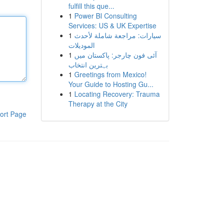
fulfill this que...
1
Power BI Consulting
Services: US & UK Expertise
1
سيارات: مراجعة شاملة لأحدث
الموديلات
1
آئی فون چارجر: پاکستان میں
بہترین انتخاب
1
Greetings from Mexico!
Your Guide to Hosting Gu...
1
Locating Recovery: Trauma
Therapy at the City
ort Page