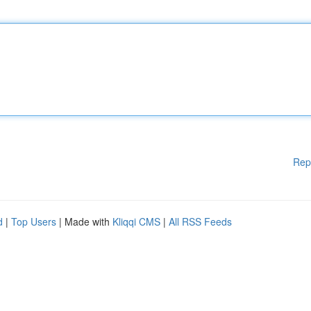
Rep
d
|
Top Users
| Made with
Kliqqi CMS
|
All RSS Feeds