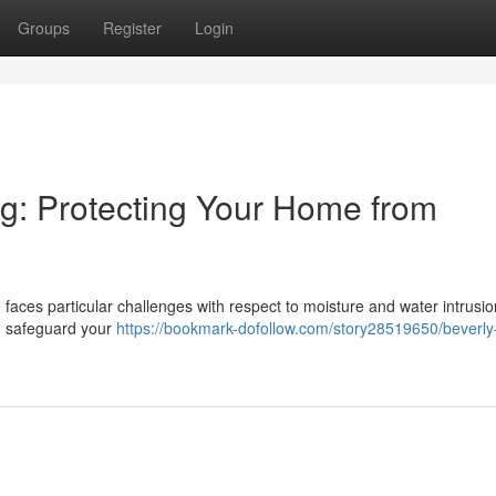
Groups
Register
Login
ng: Protecting Your Home from
faces particular challenges with respect to moisture and water intrusio
to safeguard your
https://bookmark-dofollow.com/story28519650/beverly-h