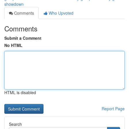
showdown
Comments
Who Upvoted
Comments
Submit a Comment
No HTML
HTML is disabled
Report Page
Search