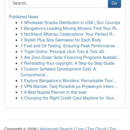
Go
Published News
1
Wholesale Snacks Distribution in USA | Sun Countys
1
Bangalore's Leading Moving Movers: Find Your Ri...
1
Northland Whānau Celebrations: Your Perfect R...
1
Stylish Plus Size Swimwear for Each Body
1
Fuel and Oil Testing: Ensuring Peak Performance
1
Togel Online: Petunjuk Utuh Toto & Toto 4D
1
Are Zero-Down Solar Financing Programs Availabl...
1
Reinstating Your copyright: A Step-by-Step Guide
1
Custom Software Development Cost: A
Comprehensi...
1
Explore Bangalore's Wonders: Remarkable Tour...
1
VPN Maniak: Twój Poradnik po Prywatnym Intern...
1
A Best Nuptial Planner in this town
1
Choosing the Right Credit Card Machine for Your...
Copyright © 2026 |
Advanced Search
|
Live
|
Tag Cloud
|
Top