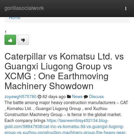
Home
gorillasocialwork
Togg
navi
Home
1
Caterpillar vs Komatsu Ltd. vs
Guangxi Liugong Group vs
XCMG : One Earthmoving
Machinery Showdown
zoyawghl575780
82 days ago
News
Discuss
The battle among major heavy construction manufacturers – CAT
, Komatsu Ltd. , Guangxi Liugong Group , and Xuzhou
Construction Machinery Group – is fierce in the global market.
Each company brings
https://tasneembisy452134.blog-
gold.com/58847938/cat-inc-vs-komatsu-ltd-vs-guangxi-liugong-
group-vs-xuzhou-construction-machinery-group-the-heavy-gear-