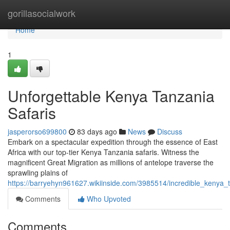
Home
gorillasocialwork
Home
1
Unforgettable Kenya Tanzania
Safaris
jasperorso699800
83 days ago
News
Discuss
Embark on a spectacular expedition through the essence of East
Africa with our top-tier Kenya Tanzania safaris. Witness the
magnificent Great Migration as millions of antelope traverse the
sprawling plains of
https://barryehyn961627.wikiinside.com/3985514/incredible_kenya_
Comments
Who Upvoted
Comments