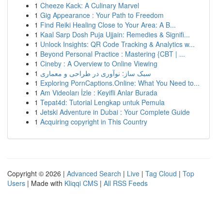
1
Cheeze Kack: A Culinary Marvel
1
Gig Appearance : Your Path to Freedom
1
Find Reiki Healing Close to Your Area: A B...
1
Kaal Sarp Dosh Puja Ujjain: Remedies & Signifi...
1
Unlock Insights: QR Code Tracking & Analytics w...
1
Beyond Personal Practice : Mastering {CBT | ...
1
Cineby : A Overview to Online Viewing
1
سبک ساز: نوآوری در طراحی و معماری
1
Exploring PornCaptions.Online: What You Need to...
1
Am Videoları İzle : Keyifli Anlar Burada
1
Tepat4d: Tutorial Lengkap untuk Pemula
1
Jetski Adventure in Dubai : Your Complete Guide
1
Acquiring copyright in This Country
Copyright © 2026 |
Advanced Search
|
Live
|
Tag Cloud
|
Top
Users
| Made with
Kliqqi CMS
|
All RSS Feeds