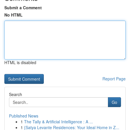
Submit a Comment
No HTML
HTML is disabled
Report Page
Search
Go
Published News
1
The Tally & Artificial Intelligence : A ...
1
{Satya Levante Residences: Your Ideal Home in Z...