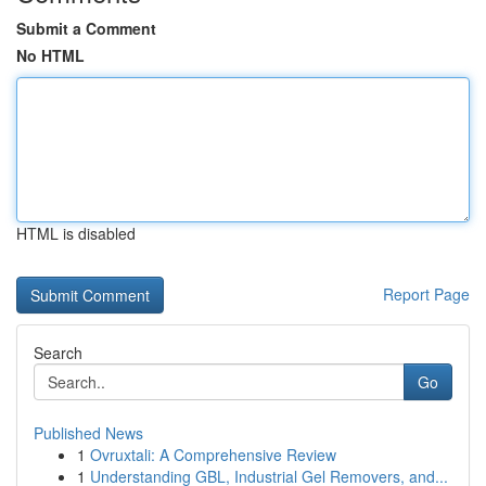
Submit a Comment
No HTML
HTML is disabled
Report Page
Search
Go
Published News
1
Ovruxtali: A Comprehensive Review
1
Understanding GBL, Industrial Gel Removers, and...