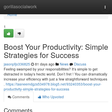
Home
gorillasocialwork
Togg
navi
Home
1
Boost Your Productivity: Simple
Strategies for Success
jasonpfjo336825
81 days ago
News
Discuss
Feeling swamped by your responsibilities? It's simple to get
distracted in today's hectic world. Don’t fret ! You can dramatically
increase your efficiency with just a few straightforward techniques
.
https://tasneemdgzs534978.blog5.net/93240353/boost-your-
productivity-simple-strategies-for-success
Comments
Who Upvoted
Comments