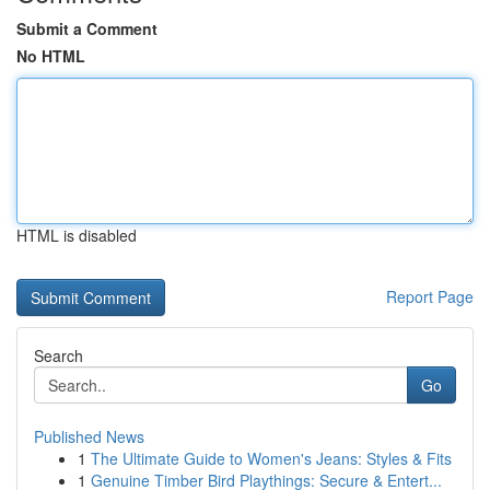
Submit a Comment
No HTML
HTML is disabled
Report Page
Search
Go
Published News
1
The Ultimate Guide to Women's Jeans: Styles & Fits
1
Genuine Timber Bird Playthings: Secure & Entert...