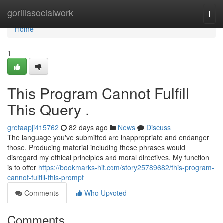
Home
gorillasocialwork
Togg
navi
Home
1
This Program Cannot Fulfill
This Query .
gretaapji415762
82 days ago
News
Discuss
The language you've submitted are inappropriate and endanger
those. Producing material including these phrases would
disregard my ethical principles and moral directives. My function
is to offer
https://bookmarks-hit.com/story25789682/this-program-
cannot-fulfill-this-prompt
Comments
Who Upvoted
Comments