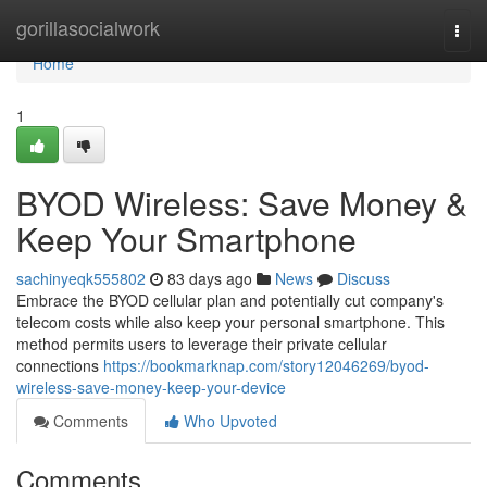
Home
gorillasocialwork
Togg
navi
Home
1
BYOD Wireless: Save Money &
Keep Your Smartphone
sachinyeqk555802
83 days ago
News
Discuss
Embrace the BYOD cellular plan and potentially cut company's
telecom costs while also keep your personal smartphone. This
method permits users to leverage their private cellular
connections
https://bookmarknap.com/story12046269/byod-
wireless-save-money-keep-your-device
Comments
Who Upvoted
Comments