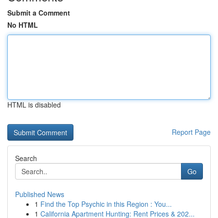
Submit a Comment
No HTML
HTML is disabled
Report Page
Search
Go
Published News
1
Find the Top Psychic in this Region : You...
1
California Apartment Hunting: Rent Prices & 202...