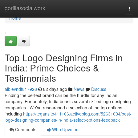
Home
gorillasocialwork
Togg
navi
Home
1
Top Logo Designing Firms in
India: Prime Choices &
Testimonials
albievndf817926
82 days ago
News
Discuss
Finding the perfect brand can be the hurdle for any Indian
company. Fortunately, India boasts several skilled logo designing
companies . We've researched a selection of the top options,
including
https://tegansito411106.activoblog.com/52631004/best-
logo-designing-companies-in-india-select-options-feedback
Comments
Who Upvoted