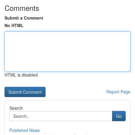
Comments
Submit a Comment
No HTML
HTML is disabled
Report Page
Search
Go
Published News