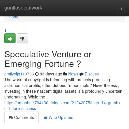
Home
gorillasocialwork
Togg
navi
Home
1
Speculative Venture or
Emerging Fortune ?
emilyoljq110736
83 days ago
News
Discuss
The world of copyright is brimming with projects promising
astronomical profits, often dubbed "moonshots." Nevertheless ,
investing in these nascent digital assets is a profoundly uncertain
undertaking. While the
https://antonhstk794130.ttblogs.com/21242075/high-risk-gamble-
or-future-success
Comments
Who Upvoted