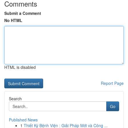
Comments
Submit a Comment
No HTML
HTML is disabled
Report Page
Search
Go
Published News
1
Thiết Ký Bệnh Viện : Giải Pháp Mới và Công ...