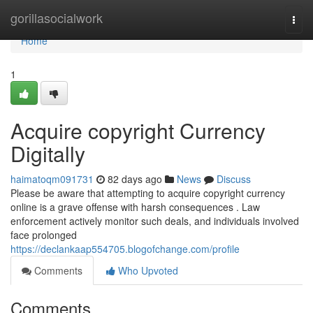
Home
gorillasocialwork
Togg
navi
Home
1
Acquire copyright Currency
Digitally
haimatoqm091731
82 days ago
News
Discuss
Please be aware that attempting to acquire copyright currency
online is a grave offense with harsh consequences . Law
enforcement actively monitor such deals, and individuals involved
face prolonged
https://declankaap554705.blogofchange.com/profile
Comments
Who Upvoted
Comments