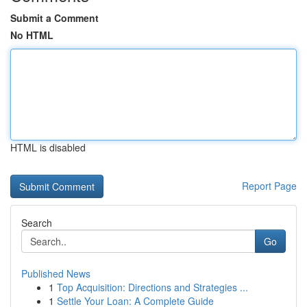
Submit a Comment
No HTML
HTML is disabled
Report Page
Search
Go
Published News
1
Top Acquisition: Directions and Strategies ...
1
Settle Your Loan: A Complete Guide