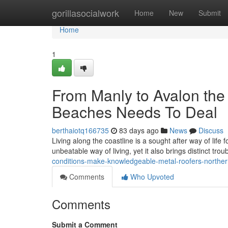
Home
gorillasocialwork
Home
New
Submit
Home
1
From Manly to Avalon the
Beaches Needs To Deal
berthaiotq166735
83 days ago
News
Discuss
Living along the coastline is a sought after way of lif
unbeatable way of living, yet it also brings distinct tro
conditions-make-knowledgeable-metal-roofers-northe
Comments
Who Upvoted
Comments
Submit a Comment