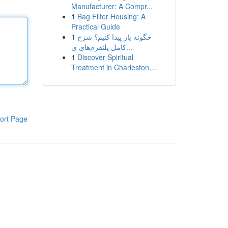
Manufacturer: A Compr...
1
Bag Filter Housing: A
Practical Guide
1
چگونه یار پیدا کنیم؟ شرح
کامل پلتفرم‌های ی...
1
Discover Spiritual
Treatment in Charleston,...
ort Page