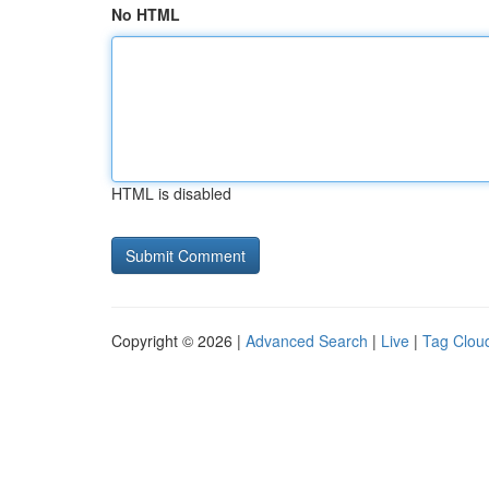
No HTML
HTML is disabled
Copyright © 2026 |
Advanced Search
|
Live
|
Tag Clou