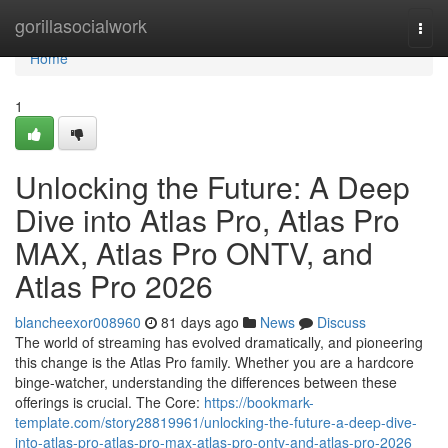
Home
gorillasocialwork
Togg
navi
Home
1
Unlocking the Future: A Deep
Dive into Atlas Pro, Atlas Pro
MAX, Atlas Pro ONTV, and
Atlas Pro 2026
blancheexor008960
81 days ago
News
Discuss
The world of streaming has evolved dramatically, and pioneering
this change is the Atlas Pro family. Whether you are a hardcore
binge-watcher, understanding the differences between these
offerings is crucial. The Core:
https://bookmark-
template.com/story28819961/unlocking-the-future-a-deep-dive-
into-atlas-pro-atlas-pro-max-atlas-pro-ontv-and-atlas-pro-2026