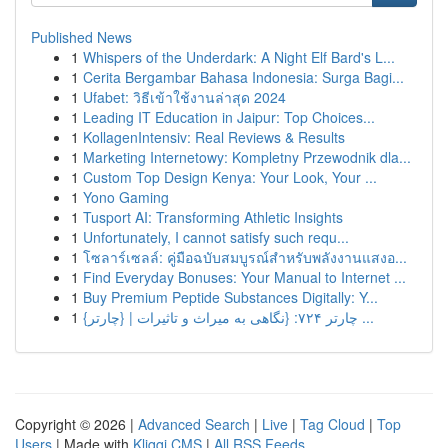
Published News
1
Whispers of the Underdark: A Night Elf Bard's L...
1
Cerita Bergambar Bahasa Indonesia: Surga Bagi...
1
Ufabet: วิธีเข้าใช้งานล่าสุด 2024
1
Leading IT Education in Jaipur: Top Choices...
1
KollagenIntensiv: Real Reviews & Results
1
Marketing Internetowy: Kompletny Przewodnik dla...
1
Custom Top Design Kenya: Your Look, Your ...
1
Yono Gaming
1
Tusport AI: Transforming Athletic Insights
1
Unfortunately, I cannot satisfy such requ...
1
โซลาร์เซลล์: คู่มือฉบับสมบูรณ์สำหรับพลังงานแสงอ...
1
Find Everyday Bonuses: Your Manual to Internet ...
1
Buy Premium Peptide Substances Digitally: Y...
1
{چارتر ۷۲۴: {نگاهی به میراث و تاثیرات | {چارتر ...
Copyright © 2026 |
Advanced Search
|
Live
|
Tag Cloud
|
Top
Users
| Made with
Kliqqi CMS
|
All RSS Feeds