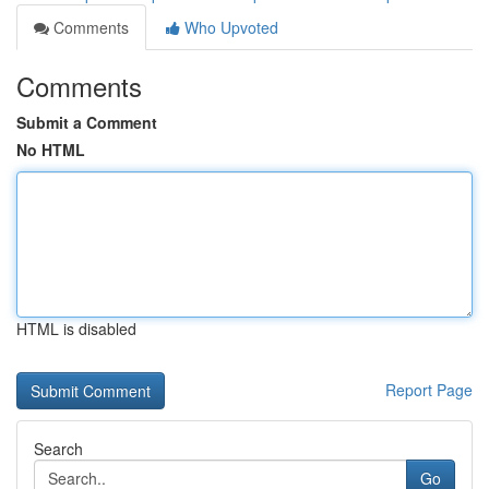
Comments
Who Upvoted
Comments
Submit a Comment
No HTML
HTML is disabled
Report Page
Search
Go