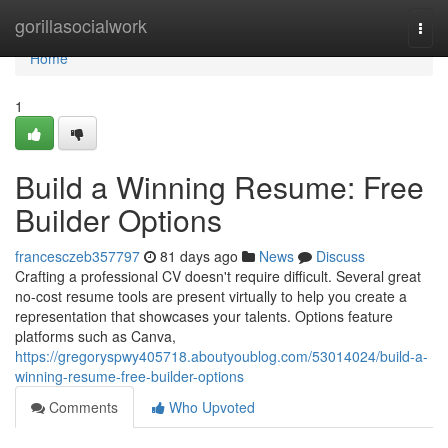
Home
gorillasocialwork
Togg
navi
Home
1
Build a Winning Resume: Free
Builder Options
francesczeb357797
81 days ago
News
Discuss
Crafting a professional CV doesn't require difficult. Several great
no-cost resume tools are present virtually to help you create a
representation that showcases your talents. Options feature
platforms such as Canva,
https://gregoryspwy405718.aboutyoublog.com/53014024/build-a-
winning-resume-free-builder-options
Comments
Who Upvoted