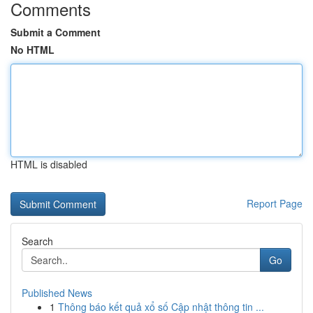
Comments
Submit a Comment
No HTML
HTML is disabled
Report Page
Search
Go
Published News
1
Thông báo kết quả xổ số Cập nhật thông tin ...