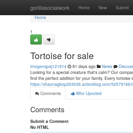
Home
gorillasocialwork
Home
New
Submit
Home
1
Tortoise for sale
imogenqpaj121814
81 days ago
News
Discus
Looking for a special creature that's calm? Our company 
find the perfect addition for your family. Every tortoise
https://shaunagbop263036.activoblog.com/52579166/to
Comments
Who Upvoted
Comments
Submit a Comment
No HTML