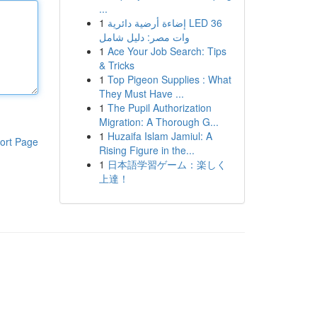
...
1
إضاءة أرضية دائرية LED 36
وات مصر: دليل شامل
1
Ace Your Job Search: Tips
& Tricks
1
Top Pigeon Supplies : What
They Must Have ...
1
The Pupil Authorization
Migration: A Thorough G...
1
Huzaifa Islam Jamiul: A
ort Page
Rising Figure in the...
1
日本語学習ゲーム：楽しく
上達！