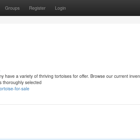
Groups
Register
Login
s
have a variety of thriving tortoises for offer. Browse our current inven
 is thoroughly selected
rtoise-for-sale