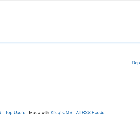
Rep
d
|
Top Users
| Made with
Kliqqi CMS
|
All RSS Feeds