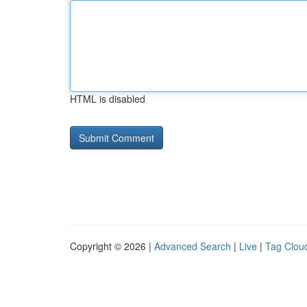
HTML is disabled
Copyright © 2026 |
Advanced Search
|
Live
|
Tag Clou