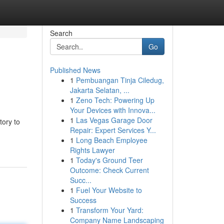
Search
Go
Published News
1
Pembuangan Tinja Ciledug,
Jakarta Selatan, ...
1
Zeno Tech: Powering Up
Your Devices with Innova...
1
Las Vegas Garage Door
tory to
Repair: Expert Services Y...
1
Long Beach Employee
Rights Lawyer
1
Today's Ground Teer
Outcome: Check Current
Succ...
1
Fuel Your Website to
Success
1
Transform Your Yard:
Company Name Landscaping