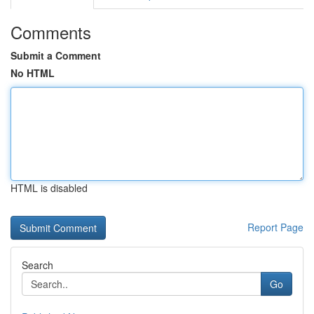
Comments
Submit a Comment
No HTML
HTML is disabled
Report Page
Search
Go