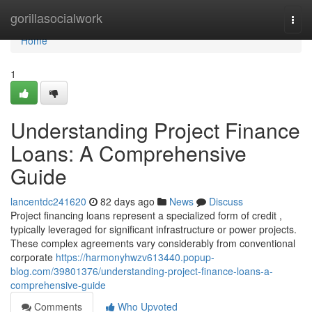
Home
gorillasocialwork
Togg
navi
Home
1
Understanding Project Finance
Loans: A Comprehensive
Guide
lancentdc241620
82 days ago
News
Discuss
Project financing loans represent a specialized form of credit ,
typically leveraged for significant infrastructure or power projects.
These complex agreements vary considerably from conventional
corporate
https://harmonyhwzv613440.popup-
blog.com/39801376/understanding-project-finance-loans-a-
comprehensive-guide
Comments
Who Upvoted