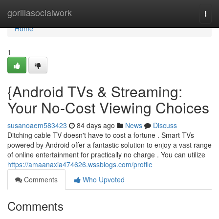
Home
gorillasocialwork
Togg
navi
Home
1
{Android TVs & Streaming:
Your No-Cost Viewing Choices
susanoaem583423
84 days ago
News
Discuss
Ditching cable TV doesn't have to cost a fortune . Smart TVs
powered by Android offer a fantastic solution to enjoy a vast range
of online entertainment for practically no charge . You can utilize
https://amaanaxia474626.wssblogs.com/profile
Comments
Who Upvoted
Comments