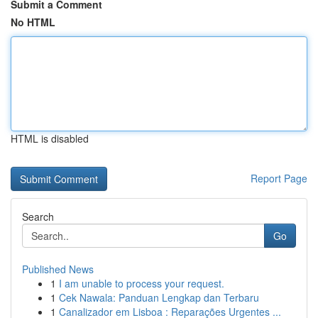
Submit a Comment
No HTML
HTML is disabled
Report Page
Search
Go
Published News
1
I am unable to process your request.
1
Cek Nawala: Panduan Lengkap dan Terbaru
1
Canalizador em Lisboa : Reparações Urgentes ...