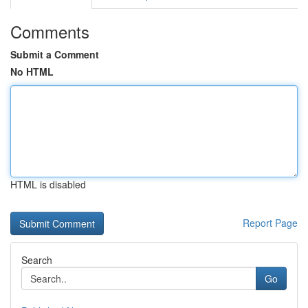
Comments
Submit a Comment
No HTML
HTML is disabled
Report Page
Search
Go