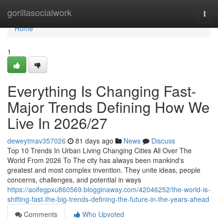
Home
gorillasocialwork
Togg
navi
Home
1
Everything Is Changing Fast-
Major Trends Defining How We
Live In 2026/27
deweytmav357026
81 days ago
News
Discuss
Top 10 Trends In Urban Living Changing Cities All Over The
World From 2026 To The city has always been mankind's
greatest and most complex invention. They unite ideas, people
concerns, challenges, and potential in ways
https://aoifegpxu860569.blogginaway.com/42046252/the-world-is-
shifting-fast-the-big-trends-defining-the-future-in-the-years-ahead
Comments
Who Upvoted