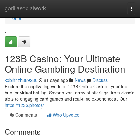
Home
gorillasocialwork
Togg
navi
Home
1
123B Casino: Your Ultimate
Online Gambling Destination
kobihhzh889280
81 days ago
News
Discuss
Explore the captivating world of 123B Online Casino , your top
hub for virtual betting. Savor a vast array of offerings, from classic
slots to engaging card games and real-time experiences . Our
https://123b.photos/
Comments
Who Upvoted
Comments