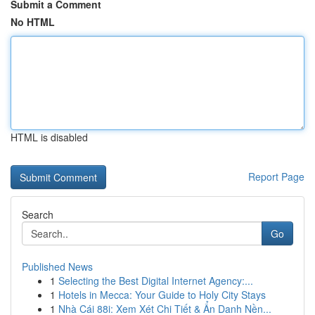
Submit a Comment
No HTML
HTML is disabled
Report Page
Search
Go
Published News
1
Selecting the Best Digital Internet Agency:...
1
Hotels in Mecca: Your Guide to Holy City Stays
1
Nhà Cái 88i: Xem Xét Chi Tiết & Ẩn Danh Nền...