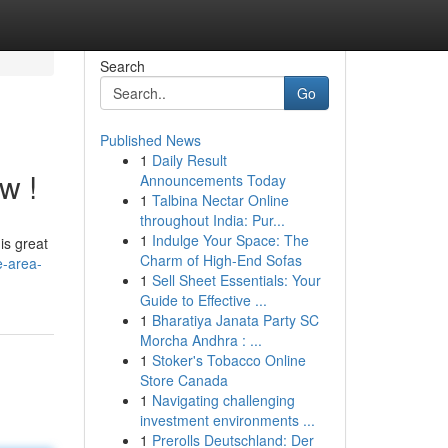
Search
Go
Published News
1
Daily Result
w !
Announcements Today
1
Talbina Nectar Online
throughout India: Pur...
1
Indulge Your Space: The
is great
Charm of High-End Sofas
e-area-
1
Sell Sheet Essentials: Your
Guide to Effective ...
1
Bharatiya Janata Party SC
Morcha Andhra : ...
1
Stoker's Tobacco Online
Store Canada
1
Navigating challenging
investment environments ...
1
Prerolls Deutschland: Der