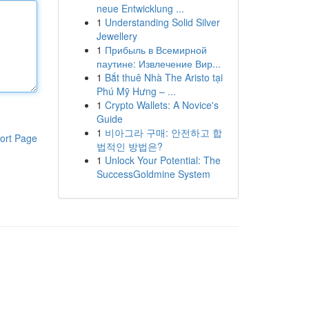
neue Entwicklung ...
1
Understanding Solid Silver
Jewellery
1
Прибыль в Всемирной
паутине: Извлечение Вир...
1
Bắt thuê Nhà The Aristo tại
Phú Mỹ Hưng – ...
1
Crypto Wallets: A Novice's
Guide
1
비아그라 구매: 안전하고 합
ort Page
법적인 방법은?
1
Unlock Your Potential: The
SuccessGoldmine System