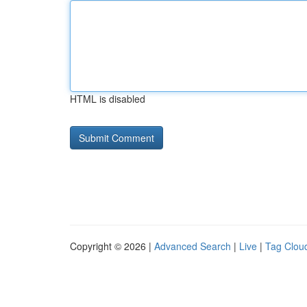
HTML is disabled
Copyright © 2026 |
Advanced Search
|
Live
|
Tag Clou