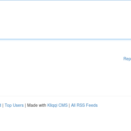
Rep
d
|
Top Users
| Made with
Kliqqi CMS
|
All RSS Feeds