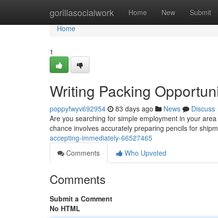
Home
gorillasocialwork
Home
New
Submit
Home
1
Writing Packing Opportuni
poppyfwyv692954
83 days ago
News
Discuss
Are you searching for simple employment in your area ? 
chance involves accurately preparing pencils for shipm
accepting-immediately-66527465
Comments
Who Upvoted
Comments
Submit a Comment
No HTML