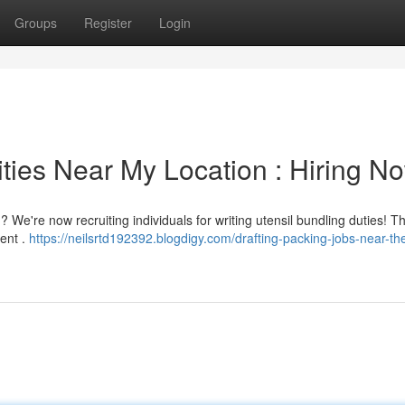
Groups
Register
Login
ties Near My Location : Hiring No
We're now recruiting individuals for writing utensil bundling duties! Th
ent .
https://neilsrtd192392.blogdigy.com/drafting-packing-jobs-near-th