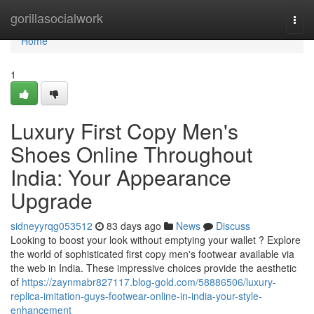
Home
gorillasocialwork
Togg
navi
Home
1
Luxury First Copy Men's
Shoes Online Throughout
India: Your Appearance
Upgrade
sidneyyrqg053512
83 days ago
News
Discuss
Looking to boost your look without emptying your wallet ? Explore
the world of sophisticated first copy men's footwear available via
the web in India. These impressive choices provide the aesthetic
of
https://zaynmabr827117.blog-gold.com/58886506/luxury-
replica-imitation-guys-footwear-online-in-india-your-style-
enhancement