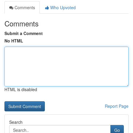
Comments
Who Upvoted
Comments
Submit a Comment
No HTML
HTML is disabled
Report Page
Search
Go