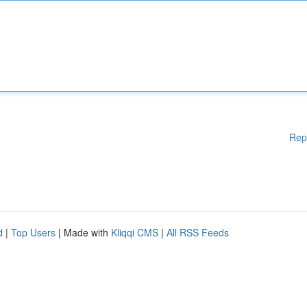
Rep
d
|
Top Users
| Made with
Kliqqi CMS
|
All RSS Feeds