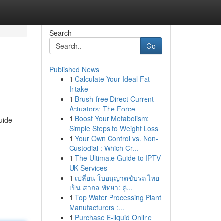
Search
Go
Published News
1
Calculate Your Ideal Fat
Intake
1
Brush-free Direct Current
Actuators: The Force ...
1
Boost Your Metabolism:
uide
Simple Steps to Weight Loss
-
1
Your Own Control vs. Non-
Custodial : Which Cr...
1
The Ultimate Guide to IPTV
UK Services
1
เปลี่ยน ใบอนุญาตขับรถ ไทย
เป็น สากล พัทยา: คู่...
1
Top Water Processing Plant
Manufacturers :...
1
Purchase E-liquid Online