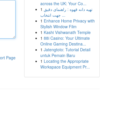
across the UK: Your Co...
1
تهیه دانه قهوه : راهنمای دقیق
جهت انتخاب ...
1
Enhance Home Privacy with
Stylish Window Film
1
Kashi Vishwanath Temple
1
88i Casino: Your Ultimate
Online Gaming Destina...
1
Jatengtoto: Tutorial Detail
untuk Pemain Baru
ort Page
1
Locating the Appropriate
Workspace Equipment Pr...