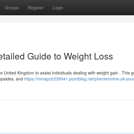
Groups
Register
Login
tailed Guide to Weight Loss
e United Kingdom to assist individuals dealing with weight gain . This g
l upsides, and
https://minapztr239941.pointblog.net/phentermine-uk-your