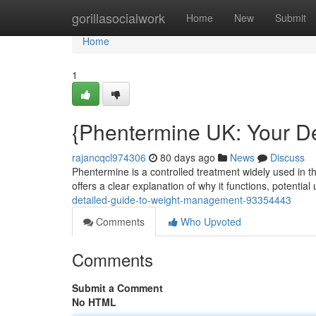
Home
gorillasocialwork
Home
New
Submit
Home
1
{Phentermine UK: Your De
rajancqcl974306
80 days ago
News
Discuss
Phentermine is a controlled treatment widely used in th
offers a clear explanation of why it functions, potentia
detailed-guide-to-weight-management-93354443
Comments
Who Upvoted
Comments
Submit a Comment
No HTML