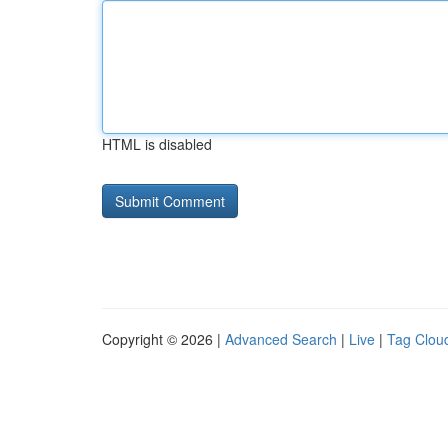
HTML is disabled
Copyright © 2026 |
Advanced Search
|
Live
|
Tag Clou