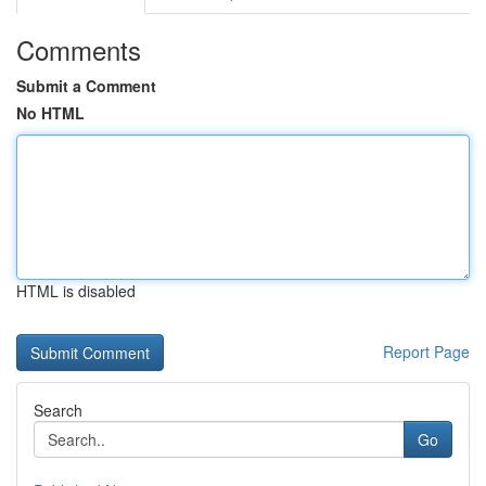
Comments
Submit a Comment
No HTML
HTML is disabled
Report Page
Search
Go