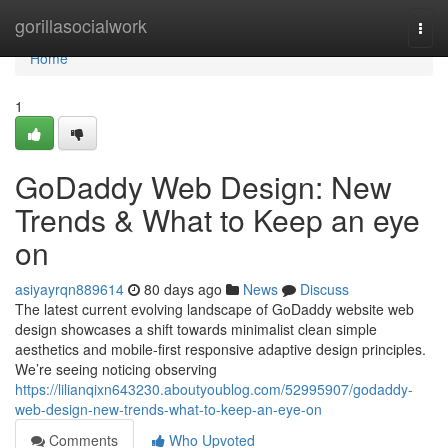
Home
gorillasocialwork
Togg
navi
Home
1
GoDaddy Web Design: New
Trends & What to Keep an eye
on
asiyayrqn889614
80 days ago
News
Discuss
The latest current evolving landscape of GoDaddy website web
design showcases a shift towards minimalist clean simple
aesthetics and mobile-first responsive adaptive design principles.
We’re seeing noticing observing
https://lilianqixn643230.aboutyoublog.com/52995907/godaddy-
web-design-new-trends-what-to-keep-an-eye-on
Comments
Who Upvoted