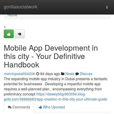
Home
gorillasocialwork
Togg
navi
Home
1
Mobile App Development in
this city - Your Definitive
Handbook
marvinpoea504206
84 days ago
News
Discuss
The expanding mobile app industry in Dubai presents a fantastic
potential for businesses . Developing a impactful mobile app
requires a well-planned plan , encompassing everything from
preliminary concept
https://deweybfqy963056.blog-
gold.com/58886683/app-creation-in-this-city-your-ultimate-guide
Comments
Who Upvoted