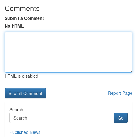
Comments
Submit a Comment
No HTML
HTML is disabled
Report Page
Search
Go
Published News