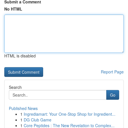
Submit a Comment
No HTML
HTML is disabled
Report Page
Search
Go
Published News
1
Ingrediamart: Your One-Stop Shop for Ingredient...
1
DG Club Game
1
Core Peptides : The New Revelation to Complex...