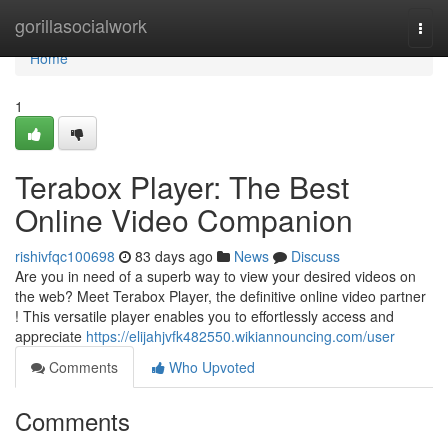
Home
gorillasocialwork
Togg
navi
Home
1
Terabox Player: The Best
Online Video Companion
rishivfqc100698
83 days ago
News
Discuss
Are you in need of a superb way to view your desired videos on
the web? Meet Terabox Player, the definitive online video partner
! This versatile player enables you to effortlessly access and
appreciate
https://elijahjvfk482550.wikiannouncing.com/user
Comments
Who Upvoted
Comments