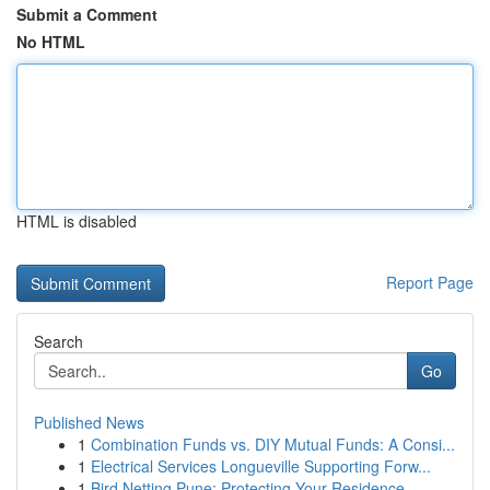
Submit a Comment
No HTML
HTML is disabled
Report Page
Search
Go
Published News
1
Combination Funds vs. DIY Mutual Funds: A Consi...
1
Electrical Services Longueville Supporting Forw...
1
Bird Netting Pune: Protecting Your Residence