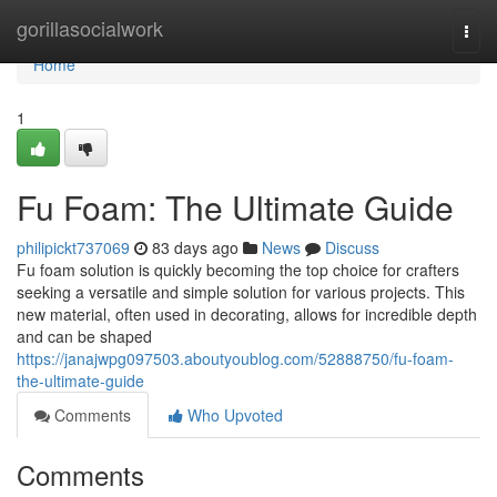
Home
gorillasocialwork
Togg
navi
Home
1
Fu Foam: The Ultimate Guide
philipickt737069
83 days ago
News
Discuss
Fu foam solution is quickly becoming the top choice for crafters
seeking a versatile and simple solution for various projects. This
new material, often used in decorating, allows for incredible depth
and can be shaped
https://janajwpg097503.aboutyoublog.com/52888750/fu-foam-
the-ultimate-guide
Comments
Who Upvoted
Comments