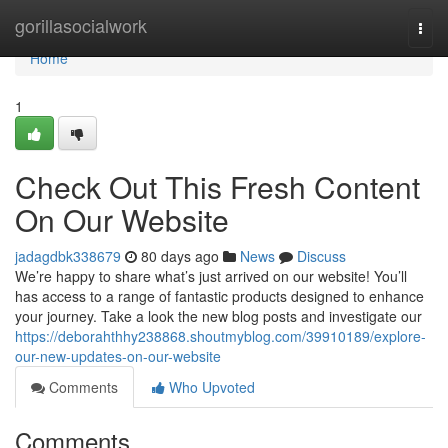
Home
gorillasocialwork
Togg
navi
Home
1
Check Out This Fresh Content
On Our Website
jadagdbk338679
80 days ago
News
Discuss
We’re happy to share what’s just arrived on our website! You’ll
has access to a range of fantastic products designed to enhance
your journey. Take a look the new blog posts and investigate our
https://deborahthhy238868.shoutmyblog.com/39910189/explore-
our-new-updates-on-our-website
Comments
Who Upvoted
Comments