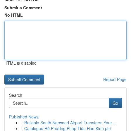
Submit a Comment
No HTML
HTML is disabled
Report Page
Search
Go
Published News
1
Reliable South Norwood Airport Transfers: Your ...
1
Catalogue Rẻ Phương Pháp Tiêu Hao Kinh phí