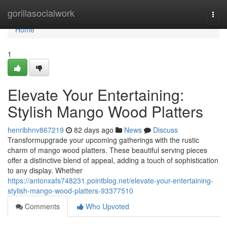
Home
gorillasocialwork
Togg
navi
Home
1
Elevate Your Entertaining:
Stylish Mango Wood Platters
henribhnv867219
82 days ago
News
Discuss
Transformupgrade your upcoming gatherings with the rustic
charm of mango wood platters. These beautiful serving pieces
offer a distinctive blend of appeal, adding a touch of sophistication
to any display. Whether
https://antonxafs748231.pointblog.net/elevate-your-entertaining-
stylish-mango-wood-platters-93377510
Comments
Who Upvoted