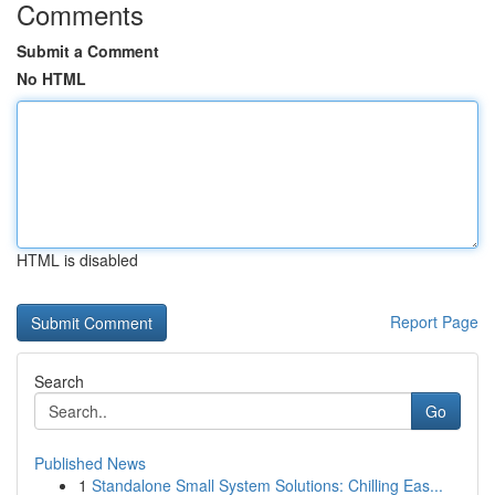
Comments
Submit a Comment
No HTML
HTML is disabled
Report Page
Search
Go
Published News
1
Standalone Small System Solutions: Chilling Eas...