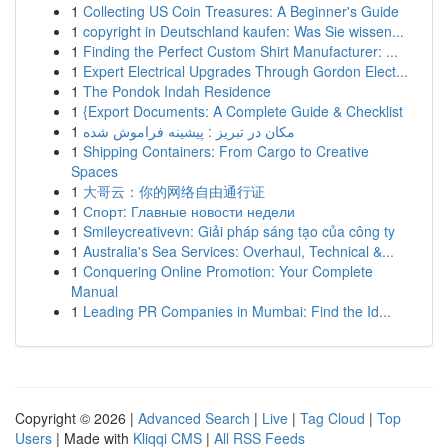
1
Collecting US Coin Treasures: A Beginner's Guide
1
copyright in Deutschland kaufen: Was Sie wissen...
1
Finding the Perfect Custom Shirt Manufacturer: ...
1
Expert Electrical Upgrades Through Gordon Elect...
1
The Pondok Indah Residence
1
{Export Documents: A Complete Guide & Checklist
1
مکان در تبریز : پیشینه فراموش شده
1
Shipping Containers: From Cargo to Creative
Spaces
1
大哥云：你的网络自由通行证
1
Спорт: Главные новости недели
1
Smileycreativevn: Giải pháp sáng tạo của công ty
1
Australia's Sea Services: Overhaul, Technical &...
1
Conquering Online Promotion: Your Complete
Manual
1
Leading PR Companies in Mumbai: Find the Id...
Copyright © 2026 |
Advanced Search
|
Live
|
Tag Cloud
|
Top
Users
| Made with
Kliqqi CMS
|
All RSS Feeds