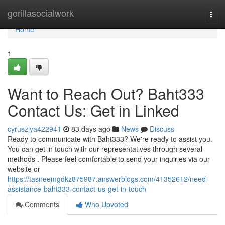
Home
gorillasocialwork
Togg
navi
Home
1
Want to Reach Out? Baht333
Contact Us: Get in Linked
cyruszjya422941
83 days ago
News
Discuss
Ready to communicate with Baht333? We're ready to assist you.
You can get in touch with our representatives through several
methods . Please feel comfortable to send your inquiries via our
website or
https://tasneemgdkz875987.answerblogs.com/41352612/need-
assistance-baht333-contact-us-get-in-touch
Comments
Who Upvoted