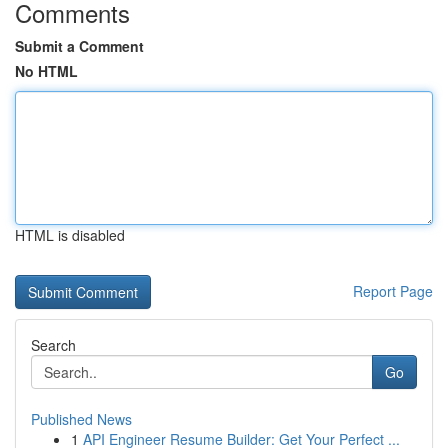
Comments
Submit a Comment
No HTML
HTML is disabled
Report Page
Search
Go
Published News
1
API Engineer Resume Builder: Get Your Perfect ...