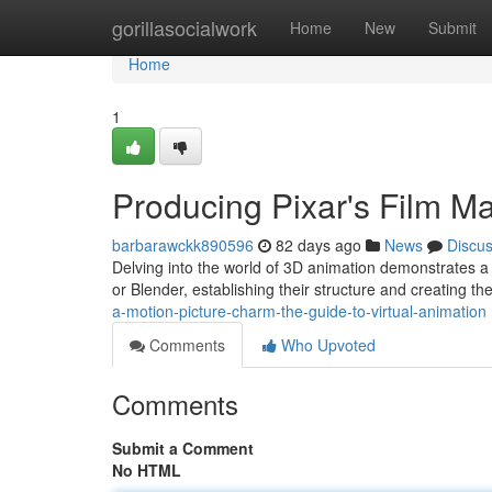
Home
gorillasocialwork
Home
New
Submit
Home
1
Producing Pixar's Film Ma
barbarawckk890596
82 days ago
News
Discu
Delving into the world of 3D animation demonstrates a d
or Blender, establishing their structure and creating th
a-motion-picture-charm-the-guide-to-virtual-animation
Comments
Who Upvoted
Comments
Submit a Comment
No HTML