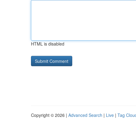
HTML is disabled
Copyright © 2026 |
Advanced Search
|
Live
|
Tag Clou