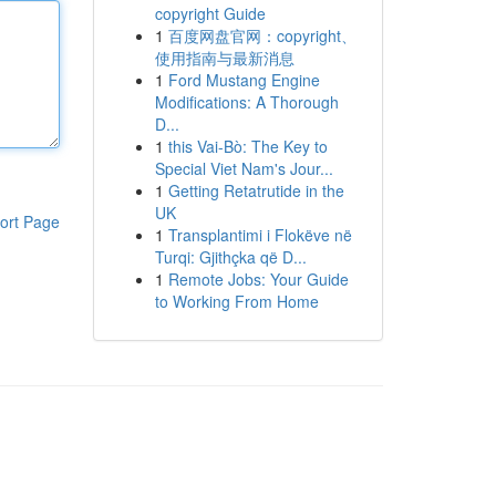
copyright Guide
1
百度网盘官网：copyright、
使用指南与最新消息
1
Ford Mustang Engine
Modifications: A Thorough
D...
1
this Vai-Bò: The Key to
Special Viet Nam's Jour...
1
Getting Retatrutide in the
UK
ort Page
1
Transplantimi i Flokëve në
Turqi: Gjithçka që D...
1
Remote Jobs: Your Guide
to Working From Home