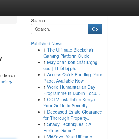
Search
Go
Published News
1
The Ultimate Blockchain
y
Gaming Platform Guide
1
Máy phân bón chất lượng
cao | Thiết bị ph...
1
Access Quick Funding: Your
ike Maya
Page, Available Now
ucing-
1
World Humanitarian Day
Programme in Dublin Focu...
1
CCTV Installation Kenya:
Your Guide to Security...
1
Deceased Estate Clearance
for Thorough Property...
1
Shady Techniques: : A
Perilous Game?
1
VidSave: Your Ultimate