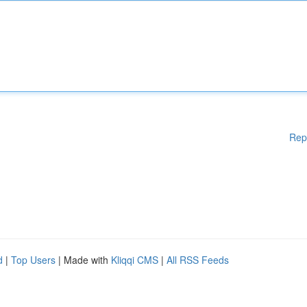
Rep
d
|
Top Users
| Made with
Kliqqi CMS
|
All RSS Feeds