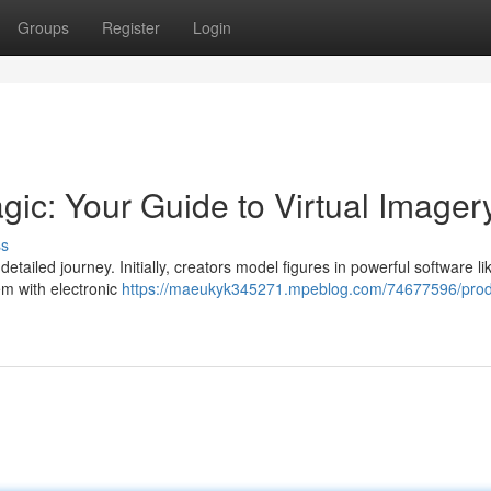
Groups
Register
Login
gic: Your Guide to Virtual Imager
ss
etailed journey. Initially, creators model figures in powerful software l
em with electronic
https://maeukyk345271.mpeblog.com/74677596/prod