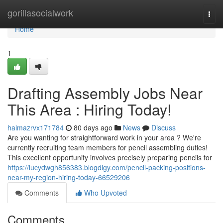
Home
gorillasocialwork
Togg
navi
Home
1
Drafting Assembly Jobs Near
This Area : Hiring Today!
haimazrvx171784
80 days ago
News
Discuss
Are you wanting for straightforward work in your area ? We're
currently recruiting team members for pencil assembling duties!
This excellent opportunity involves precisely preparing pencils for
https://lucydwgh856383.blogdigy.com/pencil-packing-positions-
near-my-region-hiring-today-66529206
Comments
Who Upvoted
Comments