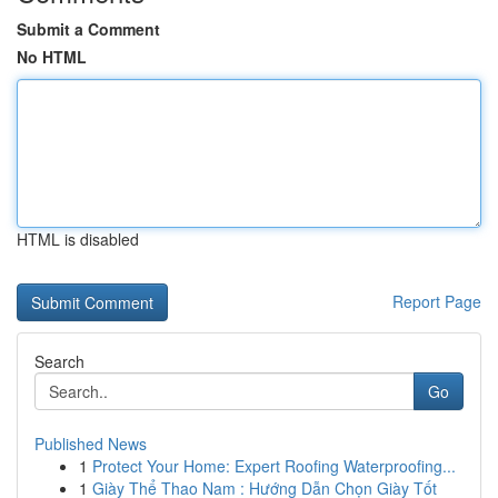
Submit a Comment
No HTML
HTML is disabled
Report Page
Search
Go
Published News
1
Protect Your Home: Expert Roofing Waterproofing...
1
Giày Thể Thao Nam : Hướng Dẫn Chọn Giày Tốt