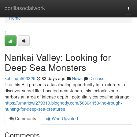
Home
gorillasocialwork
Togg
navi
Home
1
Nankai Valley: Looking for
Deep Sea Monsters
kobilhdh503325
83 days ago
News
Discuss
The this Rift presents a fascinating opportunity for explorers to
discover secret life. Located near Japan, this tectonic zone
harbors an area of intense depth , potentially concealing strange
https://umarjqwf279319.blognody.com/50364453/the-trough-
hunting-for-deep-sea-creatures
Comments
Who Upvoted
Comments