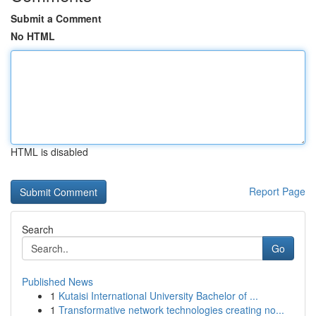
Submit a Comment
No HTML
HTML is disabled
Report Page
Search
Go
Published News
1
Kutaisi International University Bachelor of ...
1
Transformative network technologies creating no...