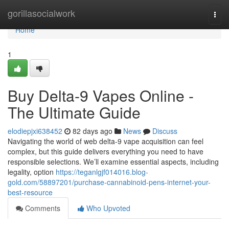
Home
gorillasocialwork
Togg
navi
Home
1
Buy Delta-9 Vapes Online -
The Ultimate Guide
elodiepjxi638452
82 days ago
News
Discuss
Navigating the world of web delta-9 vape acquisition can feel
complex, but this guide delivers everything you need to have
responsible selections. We’ll examine essential aspects, including
legality, option
https://teganlgjf014016.blog-
gold.com/58897201/purchase-cannabinoid-pens-internet-your-
best-resource
Comments
Who Upvoted