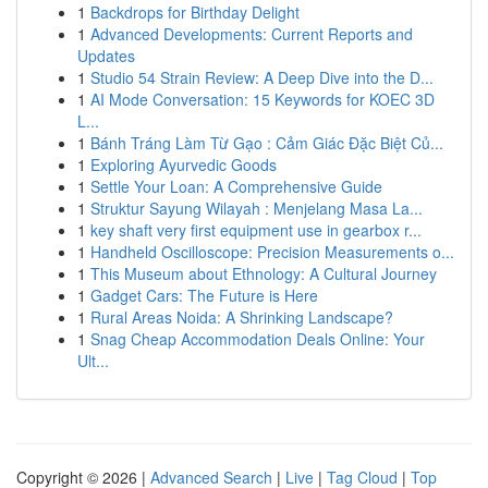
1
Backdrops for Birthday Delight
1
Advanced Developments: Current Reports and
Updates
1
Studio 54 Strain Review: A Deep Dive into the D...
1
AI Mode Conversation: 15 Keywords for KOEC 3D
L...
1
Bánh Tráng Làm Từ Gạo : Cảm Giác Đặc Biệt Củ...
1
Exploring Ayurvedic Goods
1
Settle Your Loan: A Comprehensive Guide
1
Struktur Sayung Wilayah : Menjelang Masa La...
1
key shaft very first equipment use in gearbox r...
1
Handheld Oscilloscope: Precision Measurements o...
1
This Museum about Ethnology: A Cultural Journey
1
Gadget Cars: The Future is Here
1
Rural Areas Noida: A Shrinking Landscape?
1
Snag Cheap Accommodation Deals Online: Your
Ult...
Copyright © 2026 |
Advanced Search
|
Live
|
Tag Cloud
|
Top