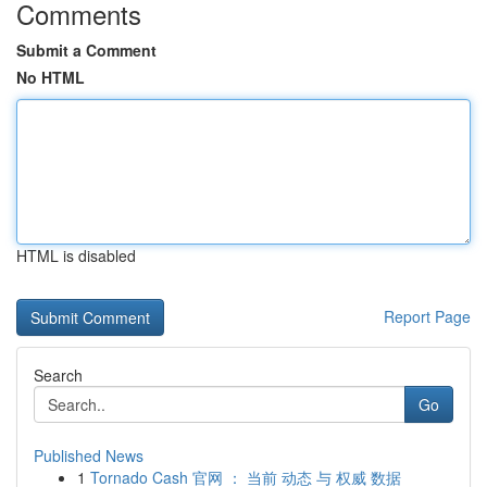
Comments
Submit a Comment
No HTML
HTML is disabled
Report Page
Search
Go
Published News
1
Tornado Cash 官网 ： 当前 动态 与 权威 数据