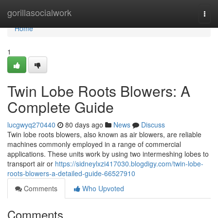
Home
gorillasocialwork
Togg
navi
Home
1
Twin Lobe Roots Blowers: A
Complete Guide
lucgwyq270440
80 days ago
News
Discuss
Twin lobe roots blowers, also known as air blowers, are reliable
machines commonly employed in a range of commercial
applications. These units work by using two intermeshing lobes to
transport air or
https://sidneylxzi417030.blogdigy.com/twin-lobe-
roots-blowers-a-detailed-guide-66527910
Comments
Who Upvoted
Comments