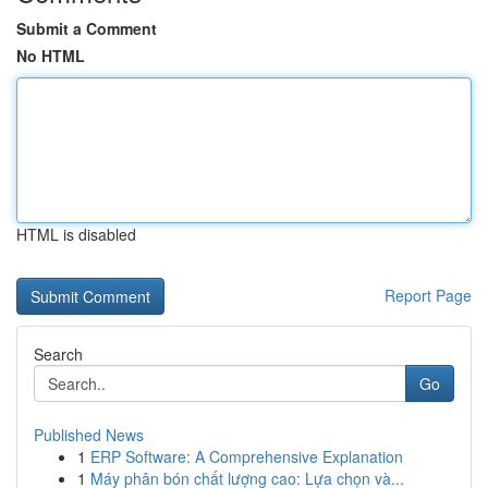
Submit a Comment
No HTML
HTML is disabled
Report Page
Search
Go
Published News
1
ERP Software: A Comprehensive Explanation
1
Máy phân bón chất lượng cao: Lựa chọn và...