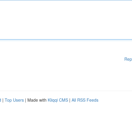
Rep
d
|
Top Users
| Made with
Kliqqi CMS
|
All RSS Feeds