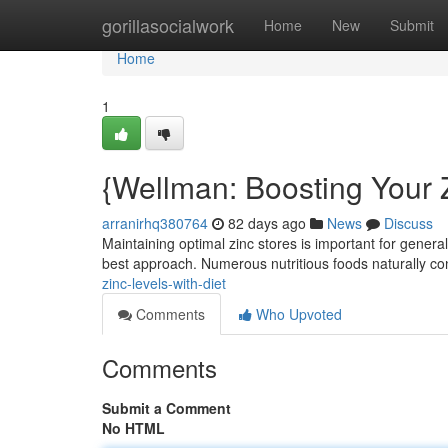
Home
gorillasocialwork
Home
New
Submit
Home
1
{Wellman: Boosting Your 
arranirhq380764
82 days ago
News
Discuss
Maintaining optimal zinc stores is important for genera
best approach. Numerous nutritious foods naturally co
zinc-levels-with-diet
Comments
Who Upvoted
Comments
Submit a Comment
No HTML