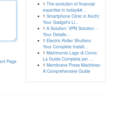
1
The evolution of financial
expertise in today&#...
1
Smartphone Clinic in Kochi:
Your Gadget's Li...
1
A Solution: VPN Solution: -
Your Detaile...
1
Electric Roller Shutters:
Your Complete Install...
1
Matrimonio Lago di Como:
La Guida Completa per ...
ort Page
1
Membrane Press Machines:
A Comprehensive Guide