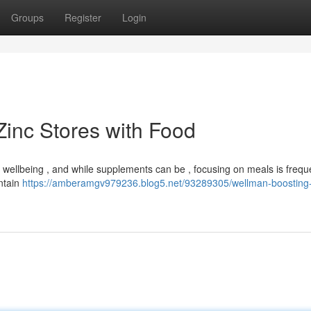
Groups
Register
Login
Zinc Stores with Food
l wellbeing , and while supplements can be , focusing on meals is frequ
ntain
https://amberamgv979236.blog5.net/93289305/wellman-boosting-