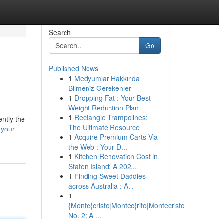
Search
Go
Published News
1
Medyumlar Hakkında
Bilmeniz Gerekenler
1
Dropping Fat : Your Best
Weight Reduction Plan
1
Rectangle Trampolines:
ently the
The Ultimate Resource
your-
1
Acquire Premium Carts Via
the Web : Your D...
1
Kitchen Renovation Cost in
Staten Island: A 202...
1
Finding Sweet Daddies
across Australia : A...
1
{Monte{cristo|Montec{rito|Montecristo
No. 2: A ...