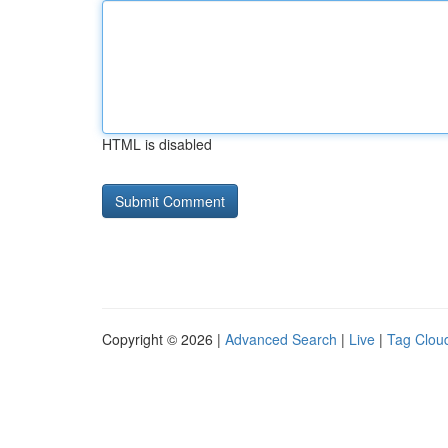
HTML is disabled
Copyright © 2026 |
Advanced Search
|
Live
|
Tag Clou