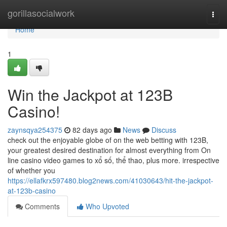
Home
gorillasocialwork
Togg
navi
Home
1
Win the Jackpot at 123B
Casino!
zaynsqya254375
82 days ago
News
Discuss
check out the enjoyable globe of on the web betting with 123B,
your greatest desired destination for almost everything from On
line casino video games to xổ số, thể thao, plus more. irrespective
of whether you
https://ellafkrx597480.blog2news.com/41030643/hit-the-jackpot-
at-123b-casino
Comments
Who Upvoted