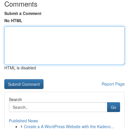
Comments
Submit a Comment
No HTML
HTML is disabled
Report Page
Search
Go
Published News
1
Create a A WordPress Website with the Kadenc...